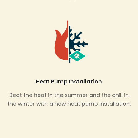
Heat Pump Installation
Beat the heat in the summer and the chill in
the winter with a new heat pump installation.