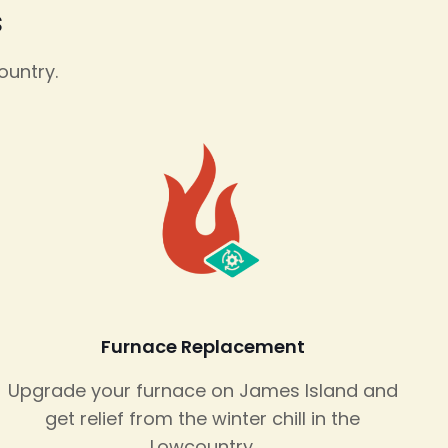
s
ountry.
Furnace Replacement
Upgrade your furnace on James Island and
get relief from the winter chill in the
Lowcountry.