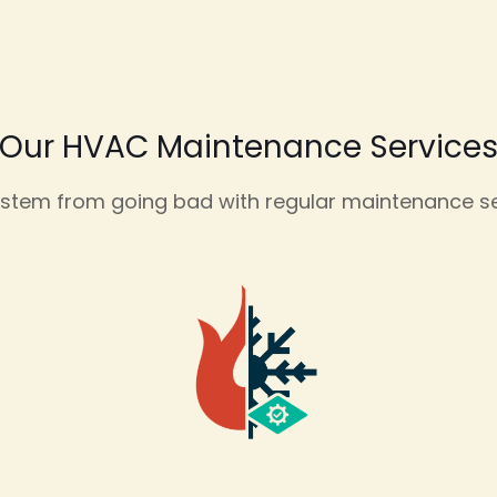
Our HVAC Maintenance Service
tem from going bad with regular maintenance ser