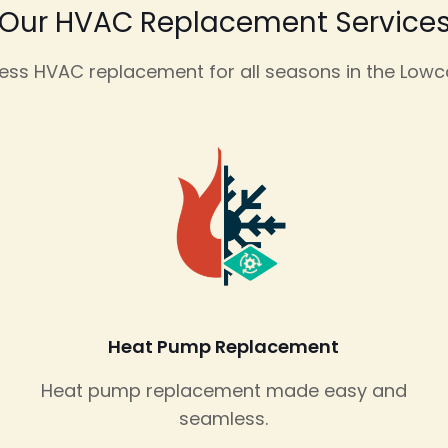
Our HVAC Replacement Service
ss HVAC replacement for all seasons in the Lowc
Heat Pump Replacement
Heat pump replacement made easy and
seamless.