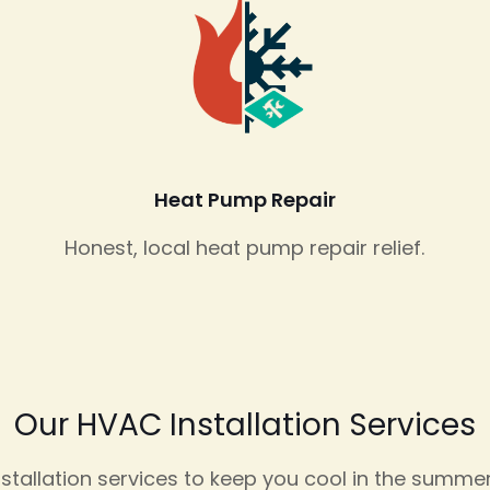
Heat Pump Repair
Honest, local heat pump repair relief.
Our HVAC Installation Services
allation services to keep you cool in the summer