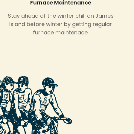
Furnace Maintenance
Stay ahead of the winter chill on James
Island before winter by getting regular
furnace maintenace.