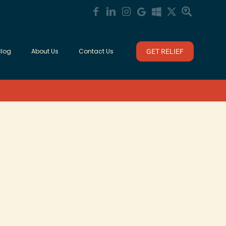
Blog
About Us
Contact Us
GET RELIEF