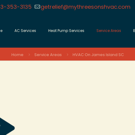
3-353-3135
getrelief@mythreesonshvac.com
e
AC Services
Heat Pump Services
Service Areas
Home
Service Areas
HVAC On James Island SC