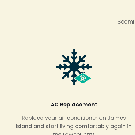
Seamle
AC Replacement
Replace your air conditioner on James
Island and start living comfortably again in
the Lowcountry.