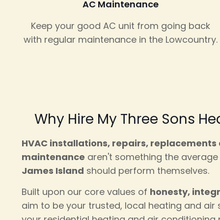
AC Maintenance
Keep your good AC unit from going back
with regular maintenance in the Lowcountry.
Why Hire My Three Sons Hea
HVAC installations, repairs, replacements
maintenance
aren't something the averag
James Island
should perform themselves.
Built upon our core values of
honesty, integ
aim to be your trusted, local heating and air s
your residential heating and air conditioning