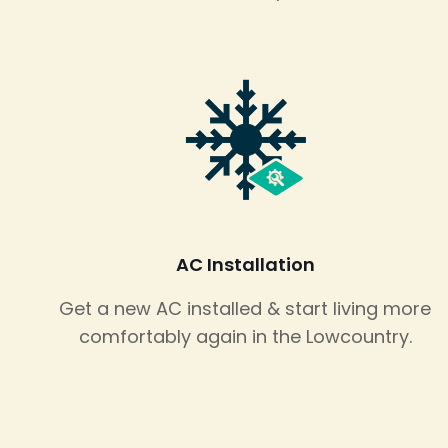
AC Installation
Get a new AC installed & start living more
comfortably again in the Lowcountry.