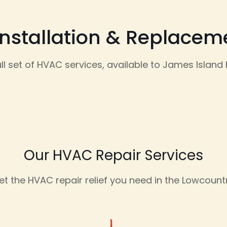
Installation & Replace
ull set of HVAC services, available to James Islan
Our HVAC Repair Services
et the HVAC repair relief you need in the Lowcountr