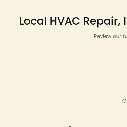
Local HVAC Repair, 
Review our f
G