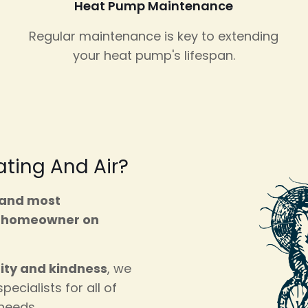
Heat Pump Maintenance
Regular maintenance is key to extending
your heat pump's lifespan.
ting And Air?
 and most
e
homeowner on
rity and kindness
, we
pecialists for all of
 needs.