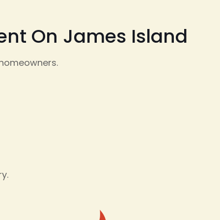
ment On James Island
d homeowners.
y.