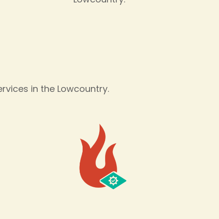
s
vices in the Lowcountry.