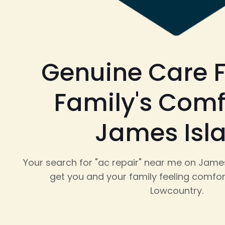
Genuine Care F
Family's Comf
James Isl
Your search for "ac repair" near me on James
get you and your family feeling comfor
Lowcountry.