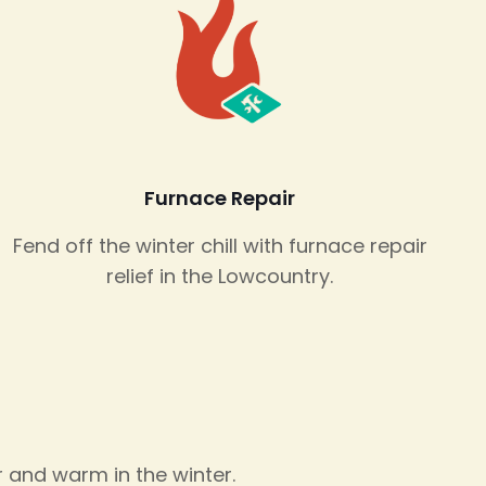
Furnace Repair
Fend off the winter chill with furnace repair
relief in the Lowcountry.
 and warm in the winter.