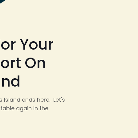
or Your
ort On
and
 Island ends here. Let's
table again in the