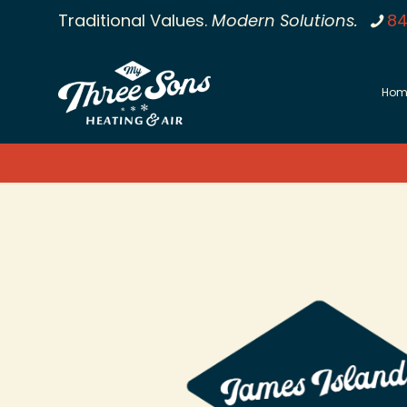
Traditional Values.
Modern Solutions.
84
Hom