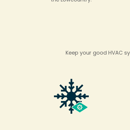
Keep your good HVAC sys