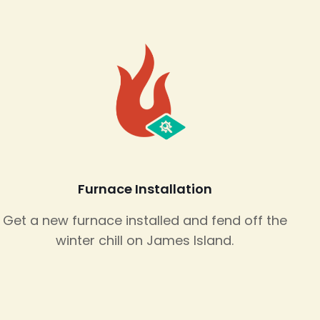
Furnace Installation
Get a new furnace installed and fend off the
winter chill on James Island.