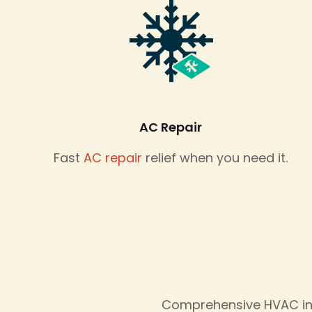
AC Repair
Fast
AC repair
relief when you need it.
Comprehensive HVAC inst