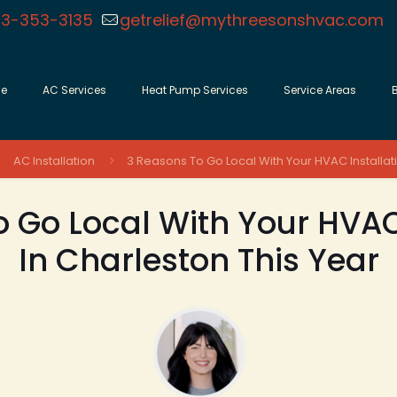
3-353-3135
getrelief@mythreesonshvac.com
e
AC Services
Heat Pump Services
Service Areas
AC Installation
3 Reasons To Go Local With Your HVAC Installati
 Go Local With Your HVAC
In Charleston This Year