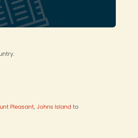
untry.
unt Pleasant
,
Johns Island
to