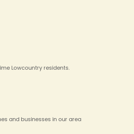
time Lowcountry residents.
es and businesses in our area