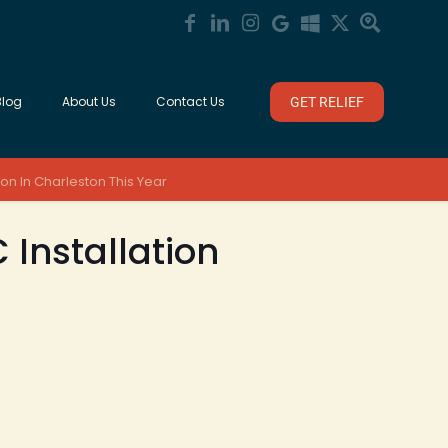
Blog
About Us
Contact Us
GET RELIEF
on In Charleston This Year
 Installation