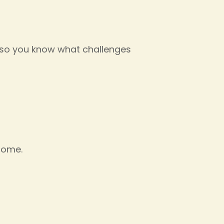
n, so you know what challenges
 home.