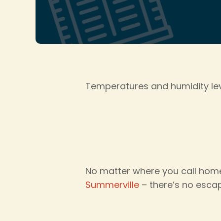
Temperatures and humidity leve
No matter where you call home
Summerville
– there’s no escap