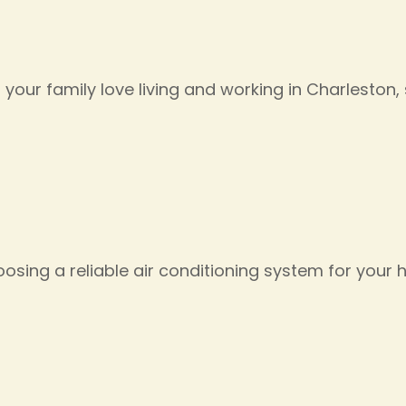
 your family love living and working in Charlesto
osing a reliable air conditioning system for your