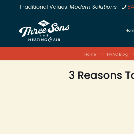
Traditional Values.
Modern Solutions.
84
Hom
Home
HVAC Blog
3 Reasons To