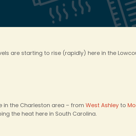
ls are starting to rise (rapidly) here in the Lowco
 in the Charleston area – from
West Ashley
to
Mo
ing the heat here in South Carolina.