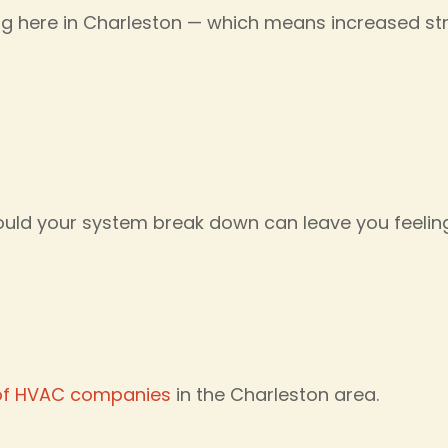
ng here in Charleston — which means increased s
ould your system break down can leave you feeli
of HVAC companies
in the Charleston area.