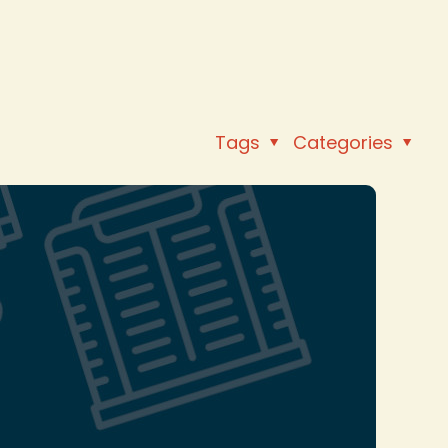
Tags
Categories