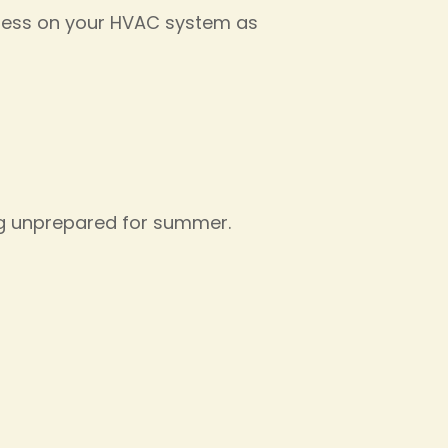
tress on your HVAC system as
ng unprepared for summer.