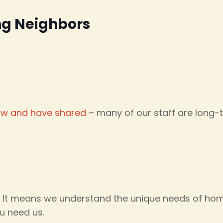
ng Neighbors
ow and have shared
– many of our staff are long-
. It means we understand the unique needs of hom
u need us.