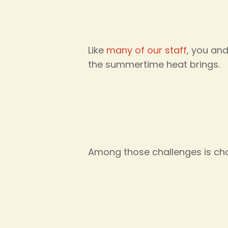
Like
many of our staff
, you and
the summertime heat brings.
Among those challenges is cho