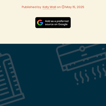
Published by
Katy Wall
on
May 15, 2025