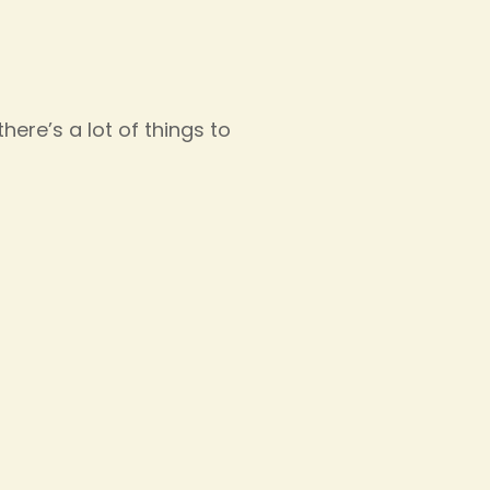
ere’s a lot of things to