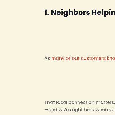
1. Neighbors Helpi
As
many of our customers kn
That local connection matters
—and we’re right here when yo