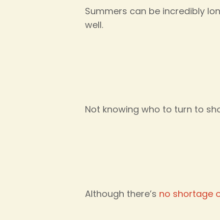
Summers can be incredibly lo
well.
Not knowing who to turn to sh
Although there’s
no shortage 