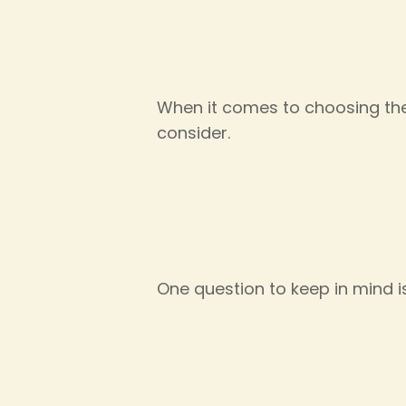
When it comes to choosing the 
consider.
One question to keep in mind i