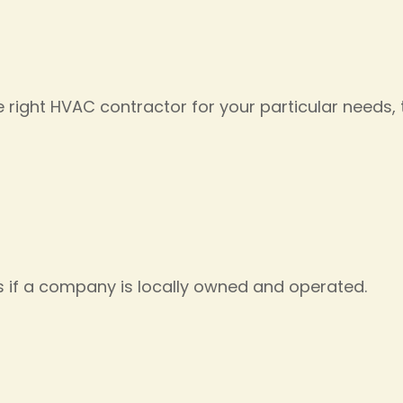
right HVAC contractor for your particular needs, th
s if a company is locally owned and operated.