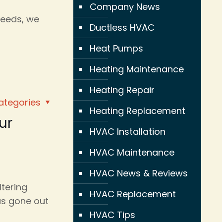
Company News
needs, we
Ductless HVAC
Heat Pumps
Heating Maintenance
Heating Repair
ategories
Heating Replacement
ur
HVAC Installation
HVAC Maintenance
HVAC News & Reviews
ltering
HVAC Replacement
as gone out
HVAC Tips