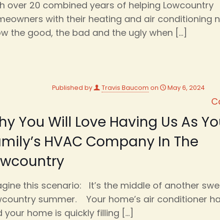
h over 20 combined years of helping Lowcountry
eowners with their heating and air conditioning 
w the good, the bad and the ugly when
[…]
Published by
Travis Baucom
on
May 6, 2024
C
y You Will Love Having Us As Yo
amily’s HVAC Company In The
owcountry
gine this scenario: It’s the middle of another swe
country summer. Your home’s air conditioner h
 your home is quickly filling
[…]