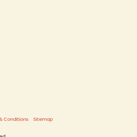
& Conditions
Sitemap
ed.