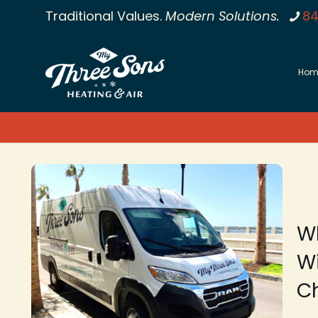
Traditional Values.
Modern Solutions.
84
Hom
W
Wi
C