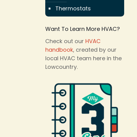
Thermostats
Want To Learn More HVAC?
Check out our
HVAC
handbook
, created by our
local HVAC team here in the
Lowcountry.