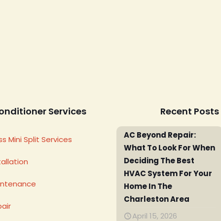
onditioner Services
Recent Posts
AC Beyond Repair:
s Mini Split Services
What To Look For When
Deciding The Best
allation
HVAC System For Your
intenance
Home In The
Charleston Area
air
April 15, 2026