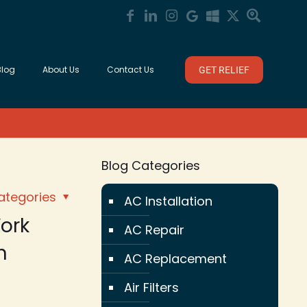
Blog
About Us
Contact Us
GET RELIEF
Blog Categories
ategories
AC Installation
ork
AC Repair
n
AC Replacement
Air Filters