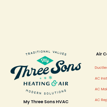
Air C
Ductles
AC Inst
AC Ma
AC Rep
My Three Sons HVAC