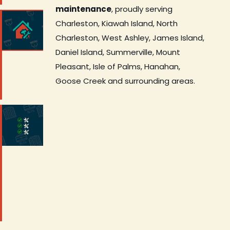
maintenance
, proudly serving
Charleston, Kiawah Island, North
Charleston, West Ashley, James Island,
Daniel Island, Summerville, Mount
Pleasant, Isle of Palms, Hanahan,
Goose Creek and surrounding areas.