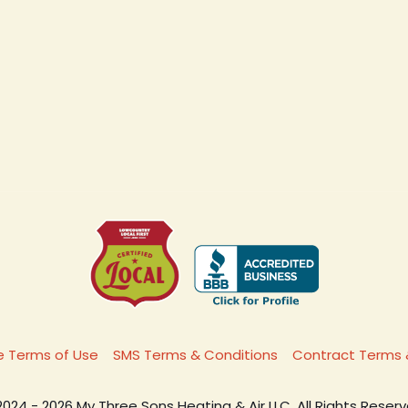
 Terms of Use
SMS Terms & Conditions
Contract Terms 
2024 - 2026 My Three Sons Heating & Air LLC. All Rights Reserv