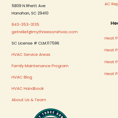
AC Re
5809 N Rhett Ave
Hanahan, SC 29410
He
843-353-3135
getrelief@mythreesonshvac.com
Heat P
SC License # CLM.117596
Heat 
HVAC Service Areas
Heat P
Family Maintenance Program
Heat 
HVAC Blog
HVAC Handbook
About Us & Team