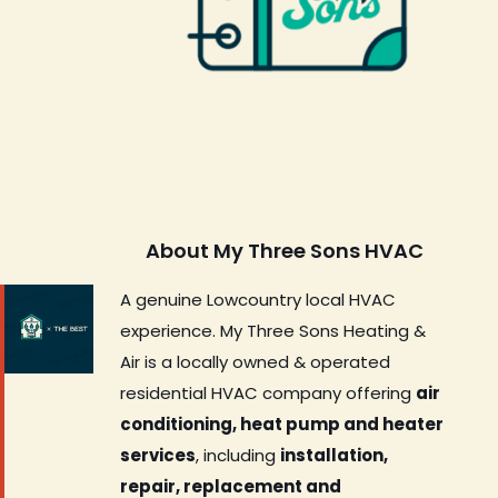
About My Three Sons HVAC
A genuine Lowcountry local HVAC
experience. My Three Sons Heating &
Air is a locally owned & operated
residential HVAC company offering
air
conditioning, heat pump and heater
services
, including
installation,
repair, replacement and