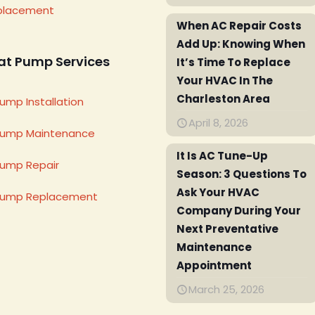
placement
When AC Repair Costs
Add Up: Knowing When
at Pump Services
It’s Time To Replace
Your HVAC In The
Charleston Area
ump Installation
April 8, 2026
Pump Maintenance
It Is AC Tune-Up
ump Repair
Season: 3 Questions To
Ask Your HVAC
Pump Replacement
Company During Your
Next Preventative
Maintenance
Appointment
March 25, 2026