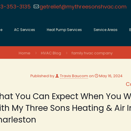
3-353-3135
getrelief@mythreesonshvac.com
e
AC Services
Heat Pump Services
Service Areas
Home
HVAC Blog
family hvac company
Published by
Travis Baucom
on
May 16, 2024
C
hat You Can Expect When You W
th My Three Sons Heating & Air I
harleston