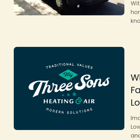
Wit
hom
kno
Wh
F
L
Ima
Low
and