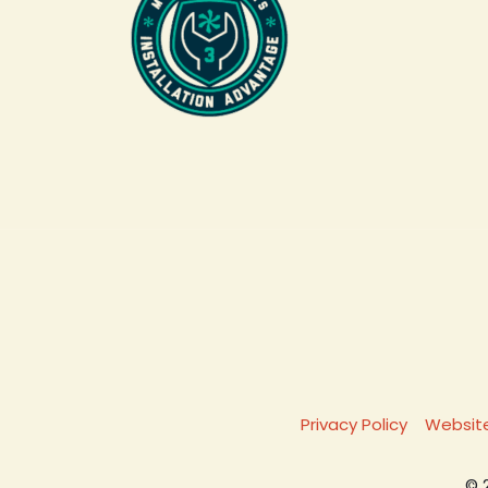
Privacy Policy
Website
© 