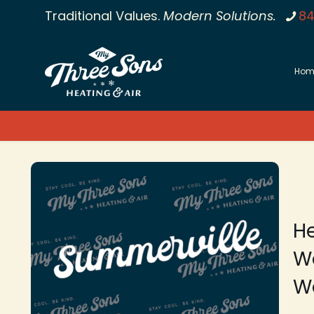
Traditional Values.
Modern Solutions.
84
Hom
He
W
Wo