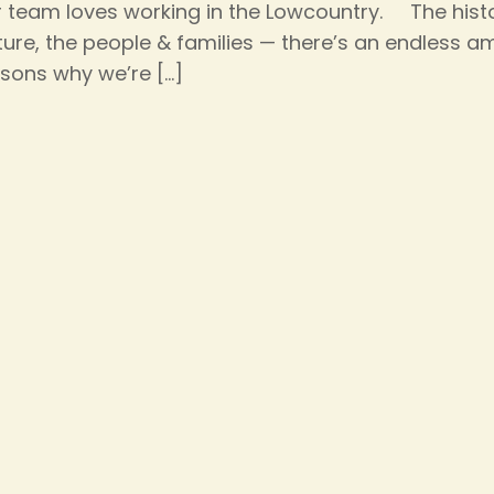
 team loves working in the Lowcountry. The histo
ture, the people & families — there’s an endless a
sons why we’re
[…]