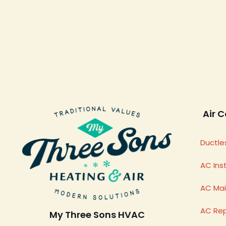
Air C
Ductles
AC Inst
AC Ma
AC Rep
My Three Sons HVAC