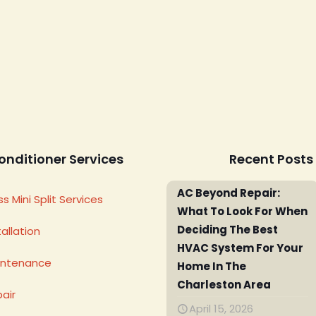
onditioner Services
Recent Posts
AC Beyond Repair:
s Mini Split Services
What To Look For When
Deciding The Best
allation
HVAC System For Your
intenance
Home In The
Charleston Area
air
April 15, 2026