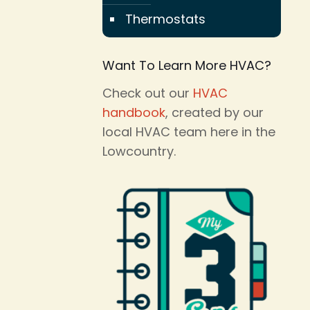
Thermostats
Want To Learn More HVAC?
Check out our
HVAC
handbook
, created by our
local HVAC team here in the
Lowcountry.