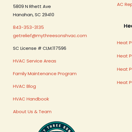
AC Re
5809 N Rhett Ave
Hanahan, SC 29410
He
843-353-3135
getrelief@mythreesonshvac.com
Heat P
SC License # CLM.117596
Heat 
HVAC Service Areas
Heat P
Family Maintenance Program
Heat 
HVAC Blog
HVAC Handbook
About Us & Team