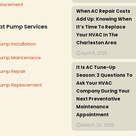
placement
When AC Repair Costs
Add Up: Knowing When
at Pump Services
It’s Time To Replace
Your HVAC In The
Charleston Area
ump Installation
April 8, 2026
Pump Maintenance
It Is AC Tune-Up
ump Repair
Season: 3 Questions To
Ask Your HVAC
Pump Replacement
Company During Your
Next Preventative
Maintenance
Appointment
March 25, 2026