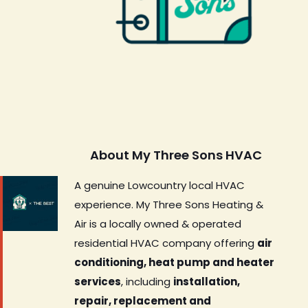
About My Three Sons HVAC
A genuine Lowcountry local HVAC
experience. My Three Sons Heating &
Air is a locally owned & operated
residential HVAC company offering
air
conditioning, heat pump and heater
services
, including
installation,
repair, replacement and