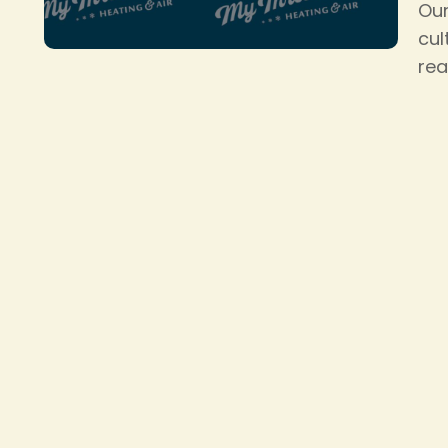
Our
cul
rea