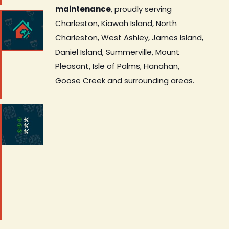
maintenance
, proudly serving
Charleston, Kiawah Island, North
Charleston, West Ashley, James Island,
Daniel Island, Summerville, Mount
Pleasant, Isle of Palms, Hanahan,
Goose Creek and surrounding areas.