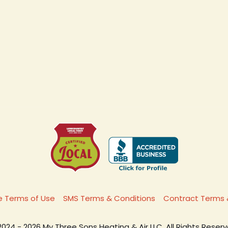
 Terms of Use
SMS Terms & Conditions
Contract Terms 
2024 - 2026 My Three Sons Heating & Air LLC. All Rights Reserv