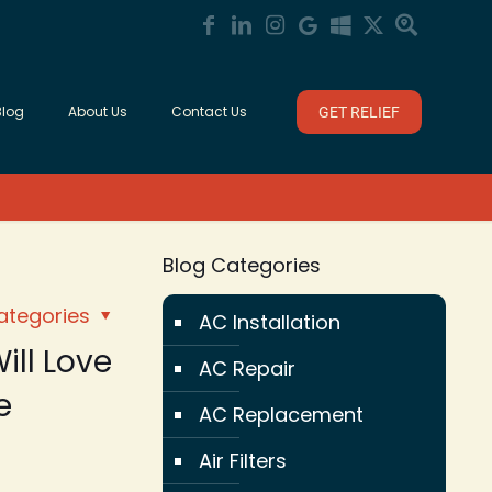
Blog
About Us
Contact Us
GET RELIEF
Blog Categories
ategories
AC Installation
ill Love
AC Repair
e
AC Replacement
Air Filters