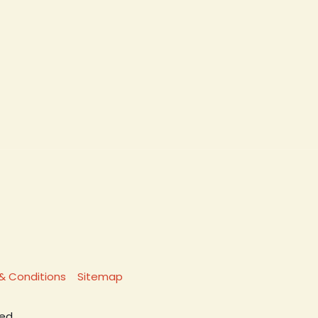
& Conditions
Sitemap
ed.