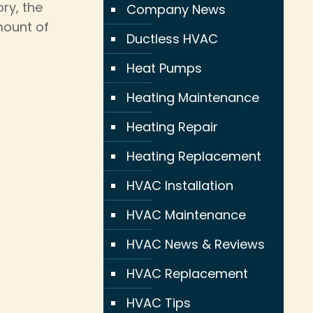
ry, the
Company News
mount of
Ductless HVAC
Heat Pumps
Heating Maintenance
Heating Repair
Heating Replacement
HVAC Installation
HVAC Maintenance
HVAC News & Reviews
HVAC Replacement
HVAC Tips