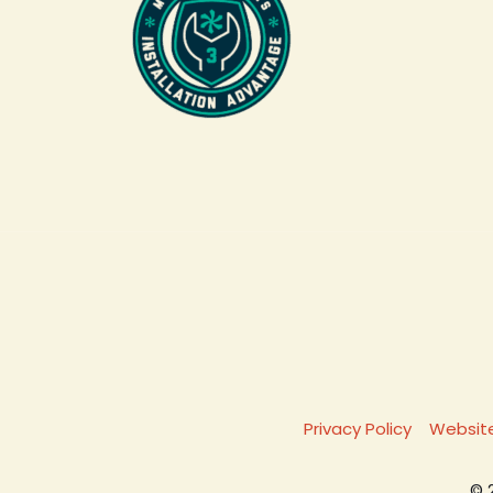
Privacy Policy
Website
© 