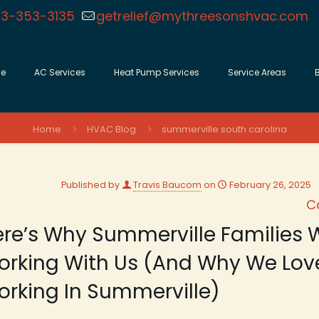
3-353-3135
getrelief@mythreesonshvac.com
e
AC Services
Heat Pump Services
Service Areas
Home
HVAC Blog
summerville south carolina
Published by
Travis Baucom
on
February 26, 2025
C
re’s Why Summerville Families W
orking With Us (And Why We Lov
rking In Summerville)