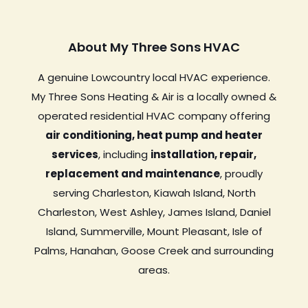
About My Three Sons HVAC
A genuine Lowcountry local HVAC experience.
My Three Sons Heating & Air is a locally owned &
operated residential HVAC company offering
air conditioning, heat pump and heater
services
, including
installation, repair,
replacement and maintenance
, proudly
serving Charleston, Kiawah Island, North
Charleston, West Ashley, James Island, Daniel
Island, Summerville, Mount Pleasant, Isle of
Palms, Hanahan, Goose Creek and surrounding
areas.