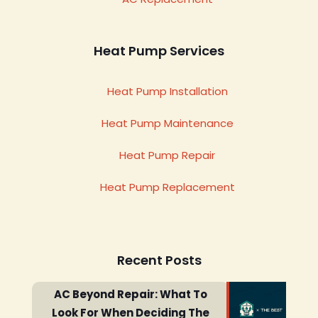
Heat Pump Services
Heat Pump Installation
Heat Pump Maintenance
Heat Pump Repair
Heat Pump Replacement
Recent Posts
AC Beyond Repair: What To
Look For When Deciding The