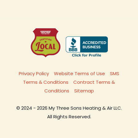
Privacy Policy
Website Terms of Use
SMS
Terms & Conditions
Contract Terms &
Conditions
Sitemap
© 2024 - 2026 My Three Sons Heating & Air LLC.
All Rights Reserved.