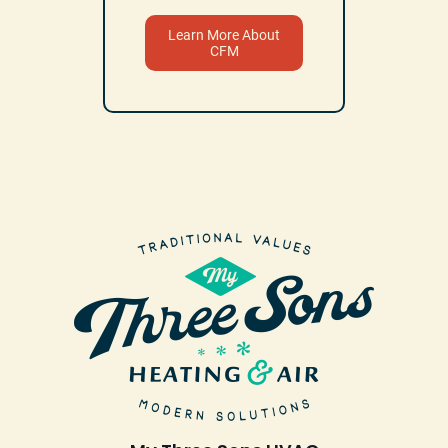
Learn More About
CFM