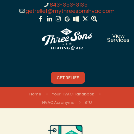
843-353-3135
getrelief@mythreesonshvac.com
View
Services
GET RELIEF
Home
Your HVAC Handbook
HVAC Acronyms
BTU