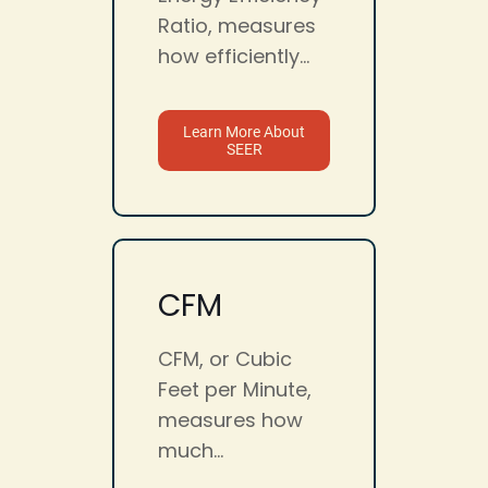
Ratio, measures
how efficiently...
Learn More About
SEER
CFM
CFM, or Cubic
Feet per Minute,
measures how
much...