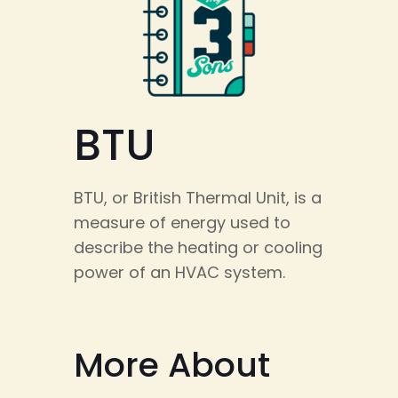
BTU
BTU, or British Thermal Unit, is a
measure of energy used to
describe the heating or cooling
power of an HVAC system.
More About