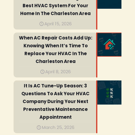
Best HVAC System For Your
Home In The Charleston Area
April 15, 2026
When AC Repair Costs Add Up:
Knowing When It’s Time To
Replace Your HVAC In The
Charleston Area
April 8, 2026
It Is AC Tune-Up Season: 3
Questions To Ask Your HVAC
Company During Your Next
Preventative Maintenance
Appointment
March 25, 2026