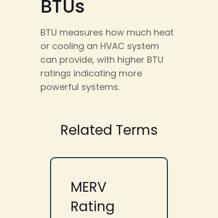
BTUs
BTU measures how much heat
or cooling an HVAC system
can provide, with higher BTU
ratings indicating more
powerful systems.
Related Terms
MERV
Rating