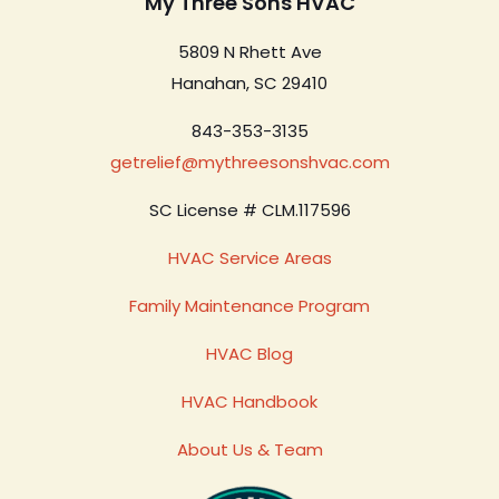
My Three Sons HVAC
5809 N Rhett Ave
Hanahan, SC 29410
843-353-3135
getrelief@mythreesonshvac.com
SC License # CLM.117596
HVAC Service Areas
Family Maintenance Program
HVAC Blog
HVAC Handbook
About Us & Team