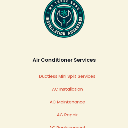
Air Conditioner Services
Ductless Mini Split Services
AC Installation
AC Maintenance
AC Repair
AC Replacement