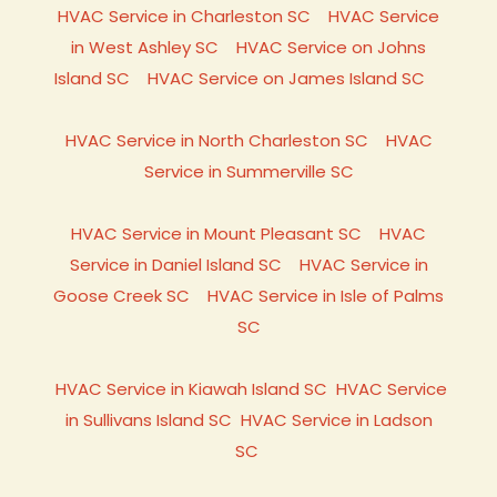
HVAC Service in Charleston SC
HVAC Service
in West Ashley SC
HVAC Service on Johns
Island SC
HVAC Service on James Island SC
HVAC Service in North Charleston SC
HVAC
Service in Summerville SC
HVAC Service in Mount Pleasant SC
HVAC
Service in Daniel Island SC
HVAC Service in
Goose Creek SC
HVAC Service in Isle of Palms
SC
HVAC Service in Kiawah Island SC
HVAC Service
in Sullivans Island SC
HVAC Service in Ladson
SC