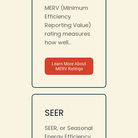
MERV (Minimum
Efficiency
Reporting Value)
rating measures
how well...
Learn More About
MERV Ratings
SEER
SEER, or Seasonal
Energy Efficiency