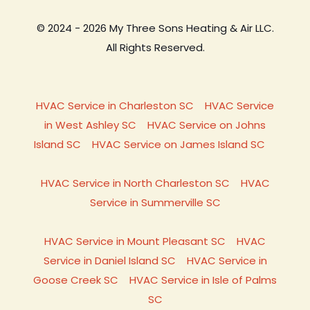
© 2024 - 2026 My Three Sons Heating & Air LLC.
All Rights Reserved.
HVAC Service in Charleston SC
HVAC Service
in West Ashley SC
HVAC Service on Johns
Island SC
HVAC Service on James Island SC
HVAC Service in North Charleston SC
HVAC
Service in Summerville SC
HVAC Service in Mount Pleasant SC
HVAC
Service in Daniel Island SC
HVAC Service in
Goose Creek SC
HVAC Service in Isle of Palms
SC