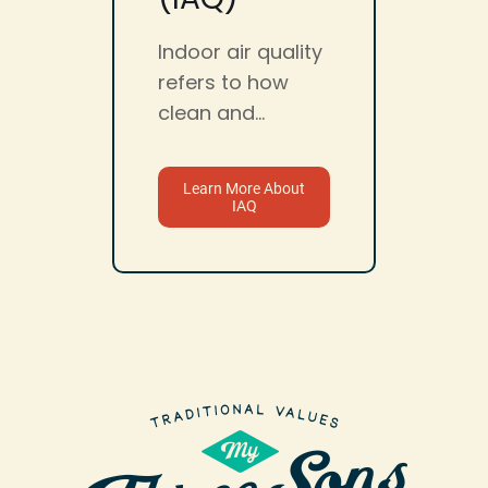
Indoor air quality
refers to how
clean and...
Learn More About
IAQ