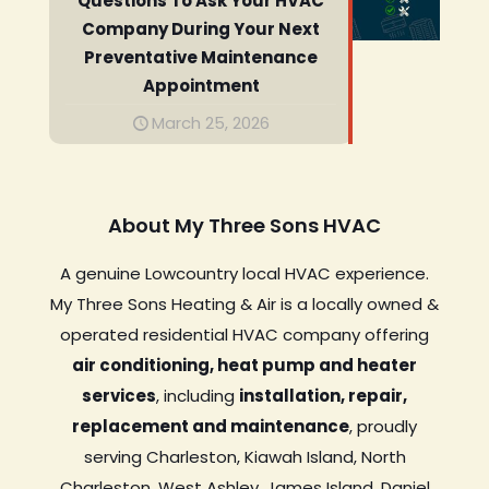
Questions To Ask Your HVAC
Company During Your Next
Preventative Maintenance
Appointment
March 25, 2026
About My Three Sons HVAC
A genuine Lowcountry local HVAC experience.
My Three Sons Heating & Air is a locally owned &
operated residential HVAC company offering
air conditioning, heat pump and heater
services
, including
installation, repair,
replacement and maintenance
, proudly
serving Charleston, Kiawah Island, North
Charleston, West Ashley, James Island, Daniel