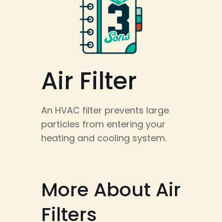
Air Filter
An HVAC filter prevents large
particles from entering your
heating and cooling system.
More About Air
Filters