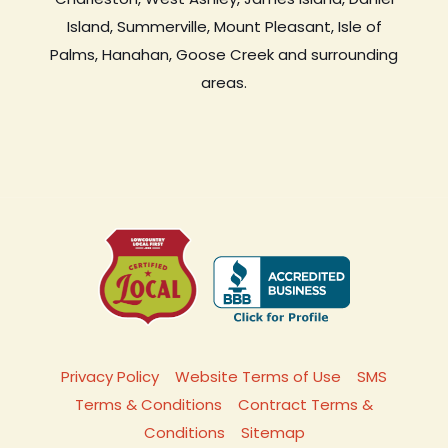
Island, Summerville, Mount Pleasant, Isle of
Palms, Hanahan, Goose Creek and surrounding
areas.
Privacy Policy
Website Terms of Use
SMS
Terms & Conditions
Contract Terms &
Conditions
Sitemap