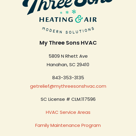
My Three Sons HVAC
5809 N Rhett Ave
Hanahan, SC 29410
843-353-3135
getrelief@mythreesonshvac.com
SC License # CLM.117596
HVAC Service Areas
Family Maintenance Program