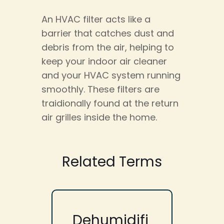
An HVAC filter acts like a
barrier that catches dust and
debris from the air, helping to
keep your indoor air cleaner
and your HVAC system running
smoothly. These filters are
traidionally found at the return
air grilles inside the home.
Related Terms
Dehumidifi