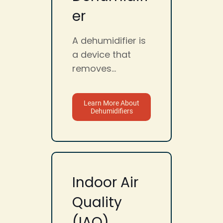
er
A dehumidifier is
a device that
removes...
Learn More About
Dehumidifiers
Indoor Air
Quality
(IAQ)