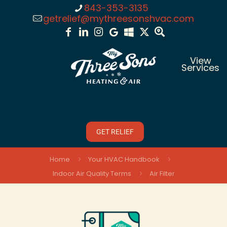
843-353-3135
getrelief@mythreesonshvac.com
View
Services
GET RELIEF
Home
Your HVAC Handbook
Indoor Air Quality Terms
Air Filter