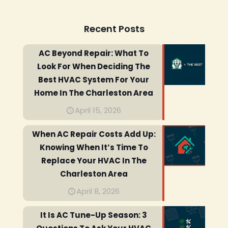
Recent Posts
AC Beyond Repair: What To
Look For When Deciding The
Best HVAC System For Your
Home In The Charleston Area
April 15, 2026
When AC Repair Costs Add Up:
Knowing When It’s Time To
Replace Your HVAC In The
Charleston Area
April 8, 2026
It Is AC Tune-Up Season: 3