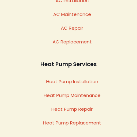
AC Installation
AC Maintenance
AC Repair
AC Replacement
Heat Pump Services
Heat Pump Installation
Heat Pump Maintenance
Heat Pump Repair
Heat Pump Replacement