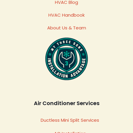
HVAC Blog
HVAC Handbook
About Us & Team
Air Conditioner Services
Ductless Mini Split Services