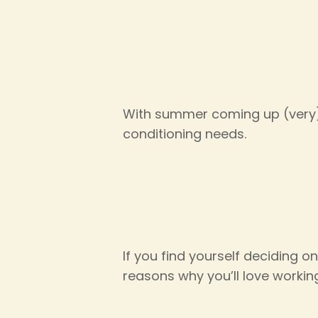
With summer coming up (very) 
conditioning needs.
If you find yourself deciding o
reasons why you’ll love workin