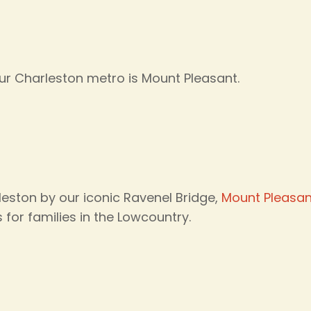
r Charleston metro is Mount Pleasant.
ston by our iconic Ravenel Bridge,
Mount Pleasan
for families in the Lowcountry.