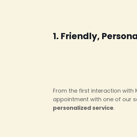
1. Friendly, Person
From the first interaction with
appointment with one of our se
personalized service
.