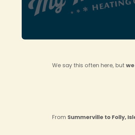
We say this often here, but
we 
From
Summerville to Folly, Is