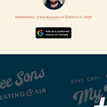
Published by
Travis Baucom
on
March 27, 2025