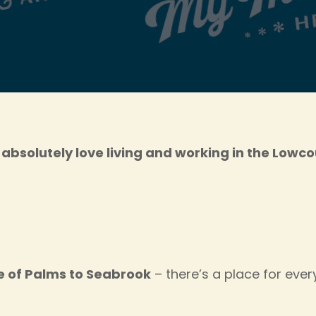
absolutely love living and working in the Lowc
le of Palms to Seabrook
– there’s a place for eve