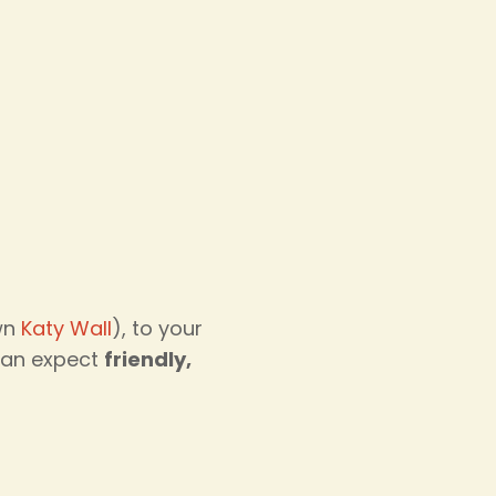
own
Katy Wall
), to your
 can expect
friendly,