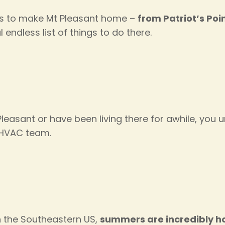
ns to make Mt Pleasant home –
from Patriot’s Po
al endless list of things to do there.
easant or have been living there for awhile, you 
t HVAC team.
in the Southeastern US,
summers are incredibly h