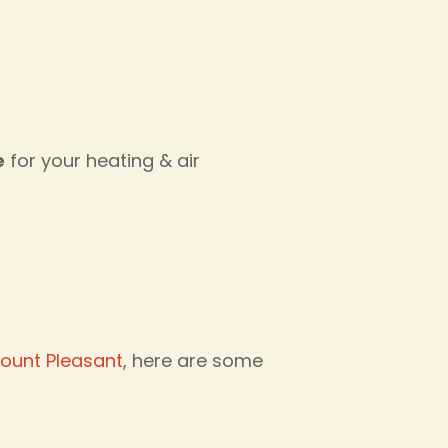
e
for your heating & air
ount Pleasant
, here are some