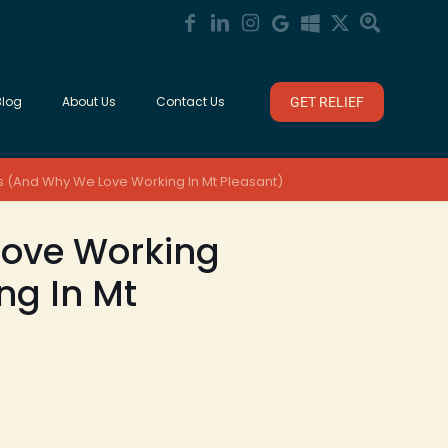
Blog
About Us
Contact Us
GET RELIEF
Us (And Why We Love Working In Mt Pleasant)
 Love Working
ng In Mt