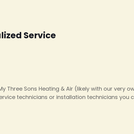
alized Service
 My Three Sons Heating & Air (likely with our very 
rvice technicians or installation technicians you