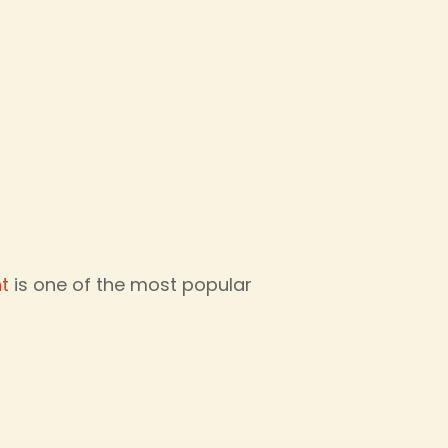
t
is one of the most popular