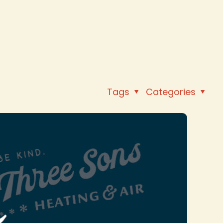
Tags
Categories