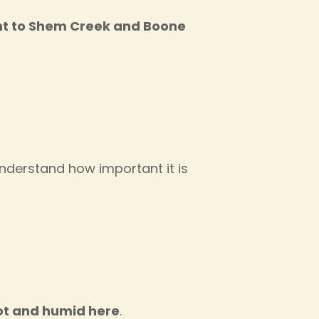
int to Shem Creek and Boone
understand how important it is
ot and humid here
.