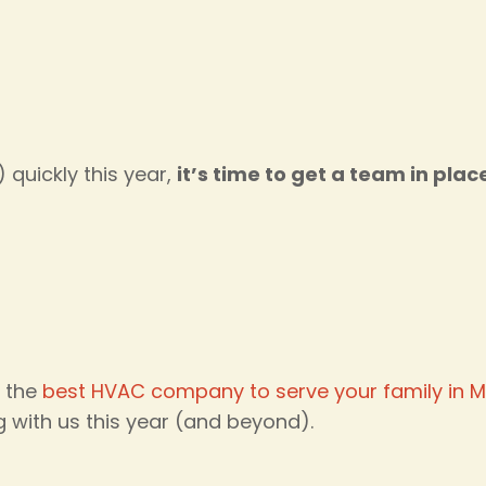
quickly this year,
it’s time to get a team in plac
n the
best HVAC company to serve your family in M
g with us this year (and beyond).