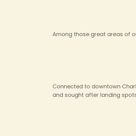
Among those great areas of ou
Connected to downtown Charle
and sought after landing spots 