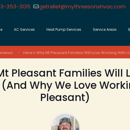
3-353-3135
getrelief@mythreesonshvac.com
e
AC Services
Heat Pump Services
Service Areas
eviews
Here’s Why Mt Pleasant Families Will Love Working With 
t Pleasant Families Will
 (And Why We Love Worki
Pleasant)