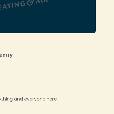
ountry
.
rything and everyone here.