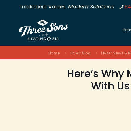
Traditional Values.
Modern Solutions.
84
Hom
Home
HVAC Blog
HVAC News & R
Here’s Why M
With Us