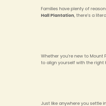
Families have plenty of reaso
Hall Plantation
, there’s a liter
Whether you’re new to Mount Pl
to align yourself with the righ
Just like anywhere you settle 