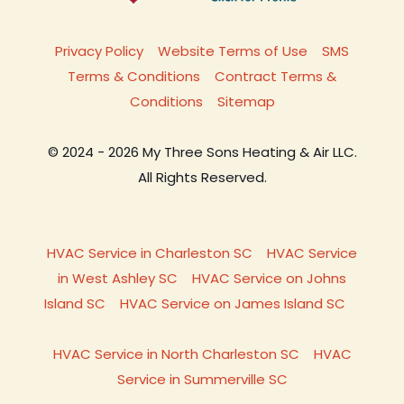
Privacy Policy
Website Terms of Use
SMS
Terms & Conditions
Contract Terms &
Conditions
Sitemap
© 2024 - 2026 My Three Sons Heating & Air LLC.
All Rights Reserved.
HVAC Service in Charleston SC
HVAC Service
in West Ashley SC
HVAC Service on Johns
Island SC
HVAC Service on James Island SC
HVAC Service in North Charleston SC
HVAC
Service in Summerville SC