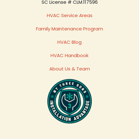
SC License # CLM.117596
HVAC Service Areas
Family Maintenance Program
HVAC Blog
HVAC Handbook
About Us & Team