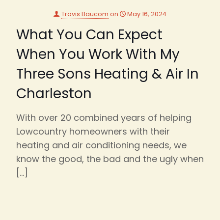
Travis Baucom
on
May 16, 2024
What You Can Expect
When You Work With My
Three Sons Heating & Air In
Charleston
With over 20 combined years of helping
Lowcountry homeowners with their
heating and air conditioning needs, we
know the good, the bad and the ugly when
[…]