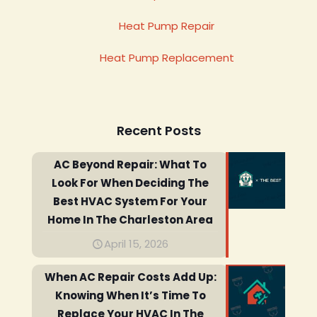
Heat Pump Repair
Heat Pump Replacement
Recent Posts
AC Beyond Repair: What To
Look For When Deciding The
Best HVAC System For Your
Home In The Charleston Area
April 15, 2026
When AC Repair Costs Add Up:
Knowing When It’s Time To
Replace Your HVAC In The