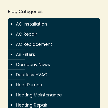
Blog Categories
AC Installation
AC Repair
AC Replacement
Air Filters
Company News
Ductless HVAC
Heat Pumps
Heating Maintenance
Heating Repair