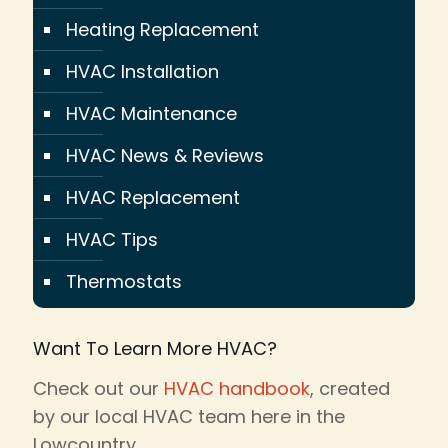
Heating Replacement
HVAC Installation
HVAC Maintenance
HVAC News & Reviews
HVAC Replacement
HVAC Tips
Thermostats
Want To Learn More HVAC?
Check out our
HVAC handbook
, created
by our local HVAC team here in the
Lowcountry.