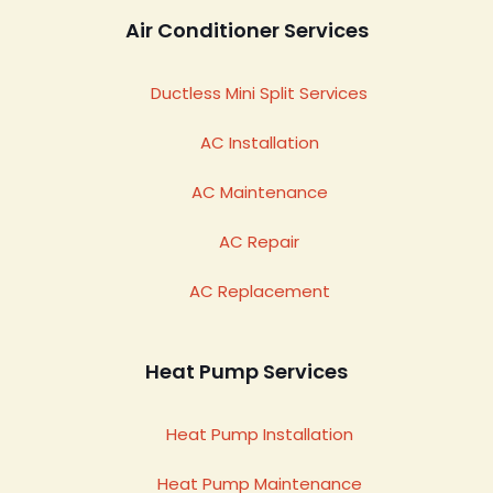
Air Conditioner Services
Ductless Mini Split Services
AC Installation
AC Maintenance
AC Repair
AC Replacement
Heat Pump Services
Heat Pump Installation
Heat Pump Maintenance