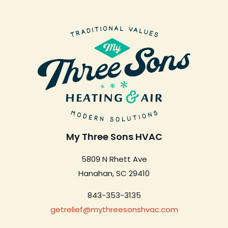
My Three Sons HVAC
5809 N Rhett Ave
Hanahan, SC 29410
843-353-3135
getrelief@mythreesonshvac.com