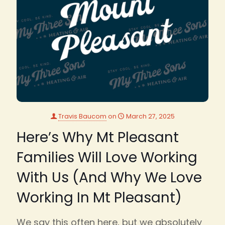
Travis Baucom
on
March 27, 2025
Here’s Why Mt Pleasant
Families Will Love Working
With Us (And Why We Love
Working In Mt Pleasant)
We say this often here, but we absolutely