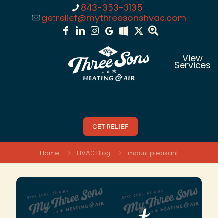
843-353-3135
getrelief@mythreesonshvac.com
View
Services
GET RELIEF
Home
HVAC Blog
mount pleasant