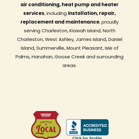
air conditioning, heat pump and heater
services
, including
installation, repair,
replacement and maintenance
, proudly
serving Charleston, Kiawah Island, North
Charleston, West Ashley, James Island, Daniel
Island, Summerville, Mount Pleasant, Isle of
Palms, Hanahan, Goose Creek and surrounding
areas.