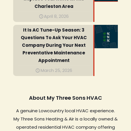
Charleston Area
April 8, 2026
It Is AC Tune-Up Season: 3
Questions To Ask Your HVAC
Company During Your Next
Preventative Maintenance
Appointment
March 25, 2026
About My Three Sons HVAC
A genuine Lowcountry local HVAC experience.
My Three Sons Heating & Air is a locally owned &
operated residential HVAC company offering