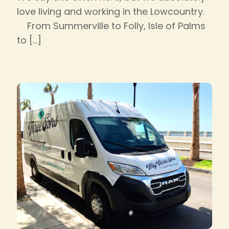
love living and working in the Lowcountry.
From Summerville to Folly, Isle of Palms
to
[…]