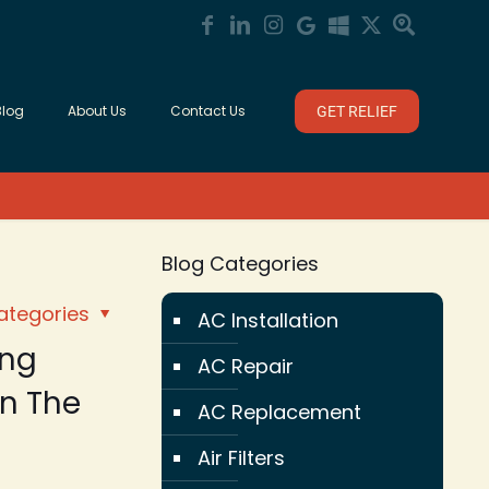
Blog
About Us
Contact Us
GET RELIEF
Blog Categories
ategories
AC Installation
ing
AC Repair
n The
AC Replacement
Air Filters