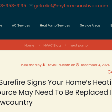
3-353-3135
getrelief@mythreesonshvac.com
e
AC Services
Heat Pump Services
Service Areas
Home
HVAC Blog
heat pump
Published by
Travis Baucom
on
December 4, 2024
C
Surefire Signs Your Home’s Heat
urce May Need To Be Replaced I
owcountry