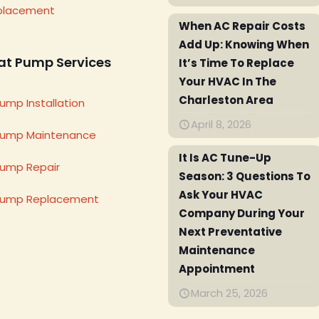
placement
When AC Repair Costs
Add Up: Knowing When
at Pump Services
It’s Time To Replace
Your HVAC In The
Charleston Area
ump Installation
April 8, 2026
Pump Maintenance
It Is AC Tune-Up
ump Repair
Season: 3 Questions To
Ask Your HVAC
Pump Replacement
Company During Your
Next Preventative
Maintenance
Appointment
March 25, 2026