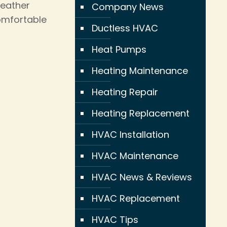
weather
Company News
omfortable
Ductless HVAC
Heat Pumps
Heating Maintenance
Heating Repair
Heating Replacement
HVAC Installation
HVAC Maintenance
HVAC News & Reviews
HVAC Replacement
HVAC Tips