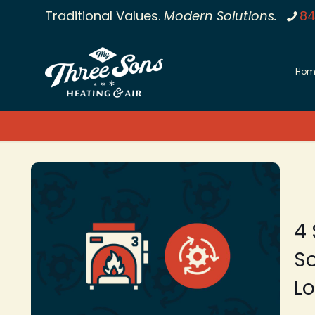
Traditional Values.
Modern Solutions.
84
Hom
4 
So
L