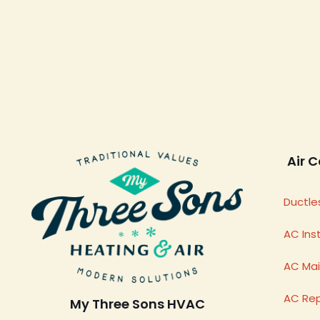
Air C
Ductles
AC Inst
AC Ma
AC Rep
My Three Sons HVAC