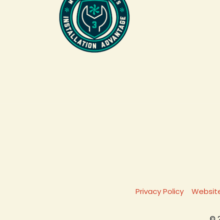
Privacy Policy
Website
© 