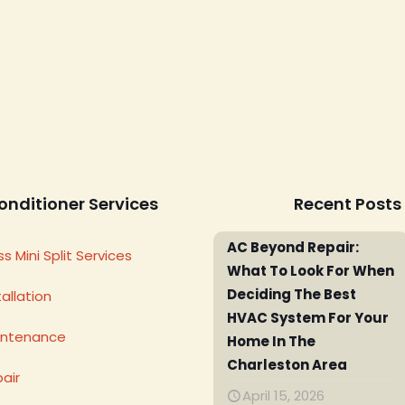
onditioner Services
Recent Posts
AC Beyond Repair:
s Mini Split Services
What To Look For When
Deciding The Best
allation
HVAC System For Your
intenance
Home In The
Charleston Area
air
April 15, 2026