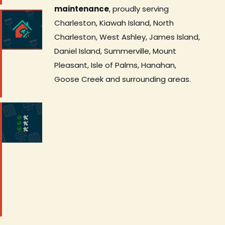
maintenance
, proudly serving
Charleston, Kiawah Island, North
Charleston, West Ashley, James Island,
Daniel Island, Summerville, Mount
Pleasant, Isle of Palms, Hanahan,
Goose Creek and surrounding areas.