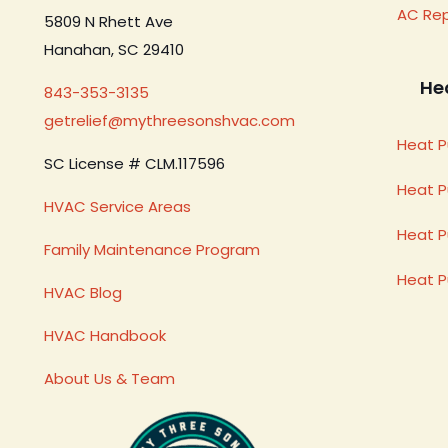
AC Re
5809 N Rhett Ave
Hanahan, SC 29410
He
843-353-3135
getrelief@mythreesonshvac.com
Heat P
SC License # CLM.117596
Heat 
HVAC Service Areas
Heat P
Family Maintenance Program
Heat 
HVAC Blog
HVAC Handbook
About Us & Team