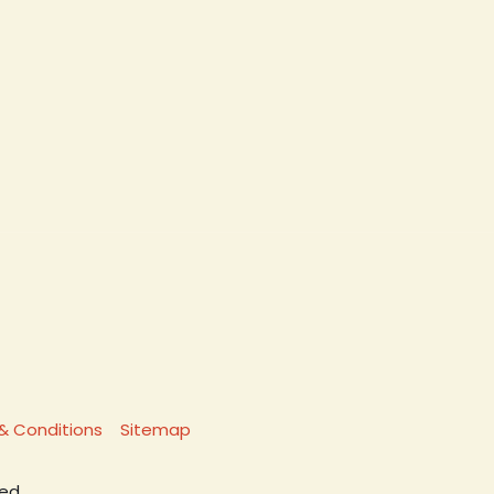
& Conditions
Sitemap
ed.