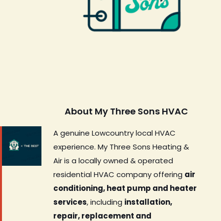
About My Three Sons HVAC
A genuine Lowcountry local HVAC
experience. My Three Sons Heating &
Air is a locally owned & operated
residential HVAC company offering
air
conditioning, heat pump and heater
services
, including
installation,
repair, replacement and