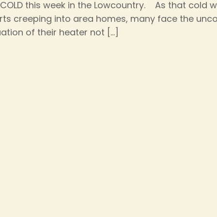
s COLD this week in the Lowcountry. As that cold 
rts creeping into area homes, many face the unc
uation of their heater not
[…]