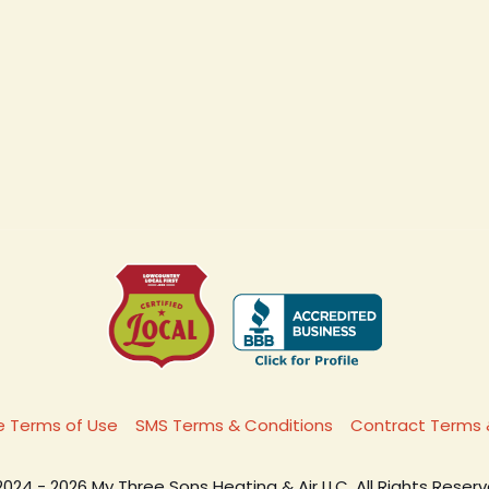
 Terms of Use
SMS Terms & Conditions
Contract Terms 
2024 - 2026 My Three Sons Heating & Air LLC. All Rights Reserv