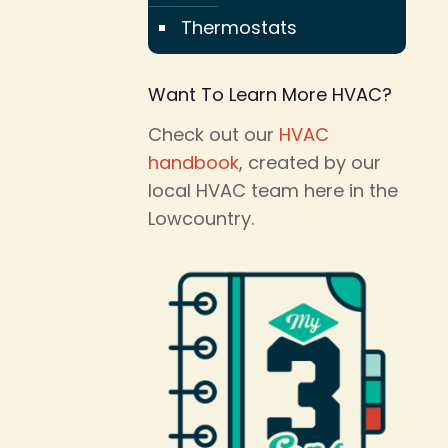
Thermostats
Want To Learn More HVAC?
Check out our
HVAC
handbook
, created by our
local HVAC team here in the
Lowcountry.