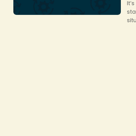
It’
sta
sit